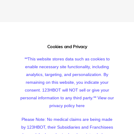
Cookies and Privacy
**This website stores data such as cookies to
enable necessary site functionality, including
analytics, targeting, and personalization. By
remaining on this website, you indicate your
consent. 123HBOT will NOT sell or give your
personal information to any third party.**
View our
privacy policy here
Please Note: No medical claims are being made
by 123HBOT, their Subsidiaries and Franchisees