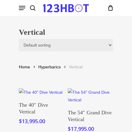
Skip
Menu
to
search
main
content
Vertical
Home
Hyperbarics
Vertical
Add To Cart
The 40″ Dive
Add To Cart
Vertical
The 54″ Grand Dive
Vertical
$
13,995.00
$
17,995.00