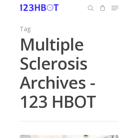
Skip
Menu
to
search
Close
main
Menu
content
Tag
Multiple
Sclerosis
Archives -
123 HBOT