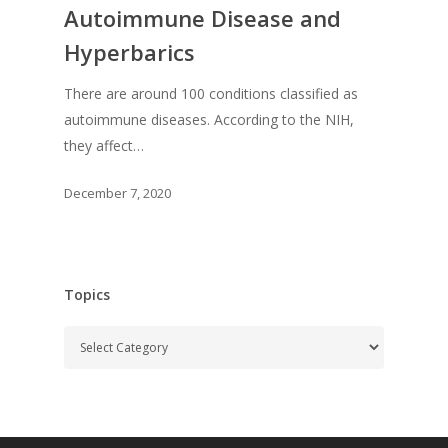
Autoimmune Disease and
Hyperbarics
There are around 100 conditions classified as
autoimmune diseases. According to the NIH,
they affect…
December 7, 2020
Topics
Topics