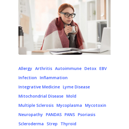
Allergy
Arthritis
Autoimmune
Detox
EBV
Infection
Inflammation
Integrative Medicine
Lyme Disease
Mitochondrial Disease
Mold
Multiple Sclerosis
Mycoplasma
Mycotoxin
Neuropathy
PANDAS
PANS
Psoriasis
Scleroderma
Strep
Thyroid