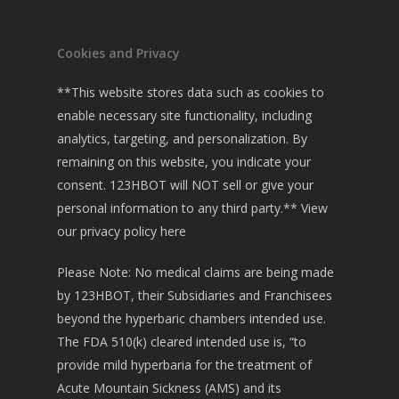
Cookies and Privacy
**This website stores data such as cookies to
enable necessary site functionality, including
analytics, targeting, and personalization. By
remaining on this website, you indicate your
consent. 123HBOT will NOT sell or give your
personal information to any third party.**
View
our privacy policy here
Please Note: No medical claims are being made
by 123HBOT, their Subsidiaries and Franchisees
beyond the hyperbaric chambers intended use.
The FDA 510(k) cleared intended use is, “to
provide mild hyperbaria for the treatment of
Acute Mountain Sickness (AMS) and its