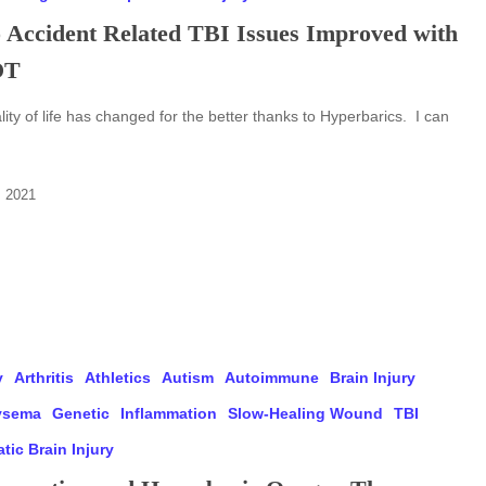
 Accident Related TBI Issues Improved with
OT
ity of life has changed for the better thanks to Hyperbarics. I can
, 2021
y
Arthritis
Athletics
Autism
Autoimmune
Brain Injury
ysema
Genetic
Inflammation
Slow-Healing Wound
TBI
tic Brain Injury