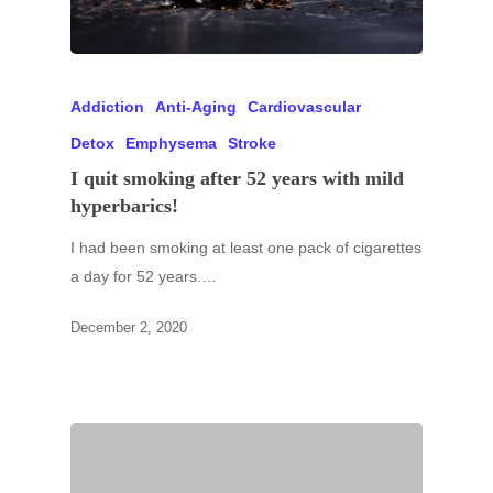
Addiction
Anti-Aging
Cardiovascular
Detox
Emphysema
Stroke
I quit smoking after 52 years with mild
hyperbarics!
I had been smoking at least one pack of cigarettes
a day for 52 years.…
December 2, 2020