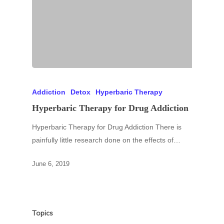
Addiction
Detox
Hyperbaric Therapy
Hyperbaric Therapy for Drug Addiction
Hyperbaric Therapy for Drug Addiction There is
painfully little research done on the effects of…
June 6, 2019
Topics