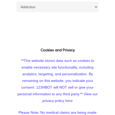
Topics
Cookies and Privacy
**This website stores data such as cookies to
enable necessary site functionality, including
analytics, targeting, and personalization. By
remaining on this website, you indicate your
consent. 123HBOT will NOT sell or give your
personal information to any third party.**
View our
privacy policy here
Please Note: No medical claims are being made