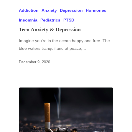
Addiction
Anxiety
Depression
Hormones
Insomnia
Pediatrics
PTSD
Teen Anxiety & Depression
Imagine you're in the ocean happy and free. The
blue waters tranquil and at peace,…
December 9, 2020