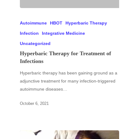
Autoimmune
HBOT
Hyperbaric Therapy
Infection
Integrative Medicine
Uncategorized
Hyperbaric Therapy for Treatment of
Infections
Hyperbaric therapy has been gaining ground as a
adjunctive treatment for many infection-triggered
autoimmune diseases…
October 6, 2021