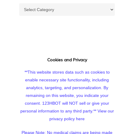
Topics
Cookies and Privacy
**This website stores data such as cookies to
enable necessary site functionality, including
analytics, targeting, and personalization. By
remaining on this website, you indicate your
consent. 123HBOT will NOT sell or give your
personal information to any third party.**
View our
privacy policy here
Please Note: No medical claims are being made