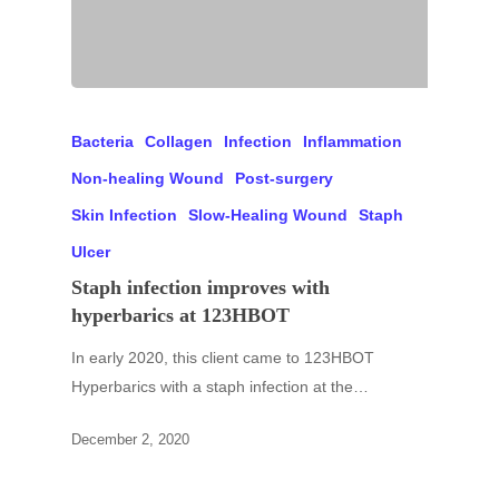
Bacteria
Collagen
Infection
Inflammation
Non-healing Wound
Post-surgery
Skin Infection
Slow-Healing Wound
Staph
Ulcer
Staph infection improves with
hyperbarics at 123HBOT
In early 2020, this client came to 123HBOT
Hyperbarics with a staph infection at the…
December 2, 2020