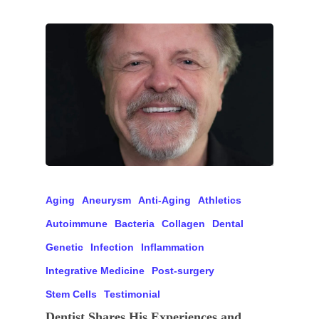
Aging
Aneurysm
Anti-Aging
Athletics
Autoimmune
Bacteria
Collagen
Dental
Genetic
Infection
Inflammation
Integrative Medicine
Post-surgery
Stem Cells
Testimonial
Dentist Shares His Experiences and