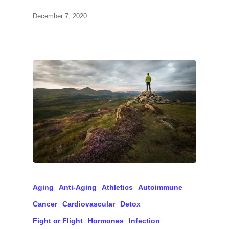
December 7, 2020
Aging
Anti-Aging
Athletics
Autoimmune
Cancer
Cardiovascular
Detox
Fight or Flight
Hormones
Infection