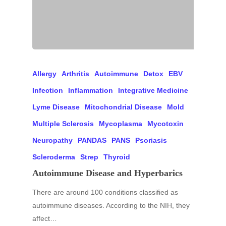
Allergy
Arthritis
Autoimmune
Detox
EBV
Infection
Inflammation
Integrative Medicine
Lyme Disease
Mitochondrial Disease
Mold
Multiple Sclerosis
Mycoplasma
Mycotoxin
Neuropathy
PANDAS
PANS
Psoriasis
Scleroderma
Strep
Thyroid
Autoimmune Disease and Hyperbarics
There are around 100 conditions classified as
autoimmune diseases. According to the NIH, they
affect…