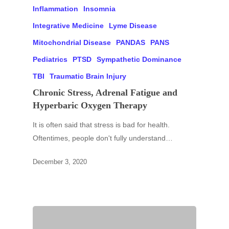
Inflammation
Insomnia
Integrative Medicine
Lyme Disease
Mitochondrial Disease
PANDAS
PANS
Pediatrics
PTSD
Sympathetic Dominance
TBI
Traumatic Brain Injury
Chronic Stress, Adrenal Fatigue and
Hyperbaric Oxygen Therapy
It is often said that stress is bad for health.
Oftentimes, people don't fully understand…
December 3, 2020