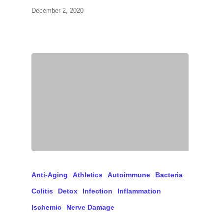
December 2, 2020
Anti-Aging
Athletics
Autoimmune
Bacteria
Colitis
Detox
Infection
Inflammation
Ischemic
Nerve Damage