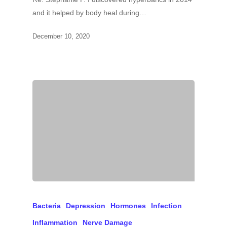
and it helped by body heal during…
December 10, 2020
Bacteria
Depression
Hormones
Infection
Inflammation
Nerve Damage