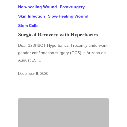
Non-healing Wound
Post-surgery
Skin Infection
Slow-Healing Wound
Stem Cells
Surgical Recovery with Hyperbarics
Dear 123HBOT Hyperbarics, I recently underwent
gender confirmation surgery (GCS) in Arizona on
August 15,…
December 9, 2020