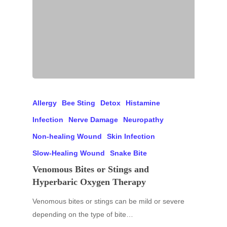
Allergy
Bee Sting
Detox
Histamine
Infection
Nerve Damage
Neuropathy
Non-healing Wound
Skin Infection
Slow-Healing Wound
Snake Bite
Venomous Bites or Stings and
Hyperbaric Oxygen Therapy
Venomous bites or stings can be mild or severe
depending on the type of bite…