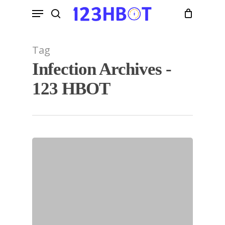
Skip
Menu
to
search
main
content
Tag
Infection Archives -
123 HBOT