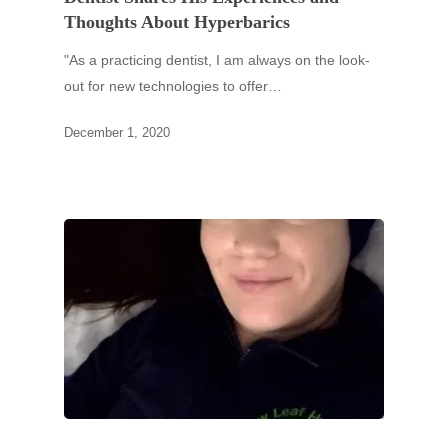
Thoughts About Hyperbarics
"As a practicing dentist, I am always on the look-
out for new technologies to offer…
December 1, 2020