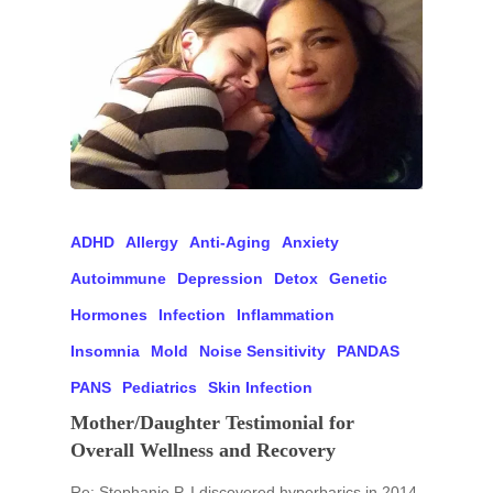
ADHD
Allergy
Anti-Aging
Anxiety
Autoimmune
Depression
Detox
Genetic
Hormones
Infection
Inflammation
Insomnia
Mold
Noise Sensitivity
PANDAS
PANS
Pediatrics
Skin Infection
Mother/Daughter Testimonial for
Overall Wellness and Recovery
Re: Stephanie P. I discovered hyperbarics in 2014