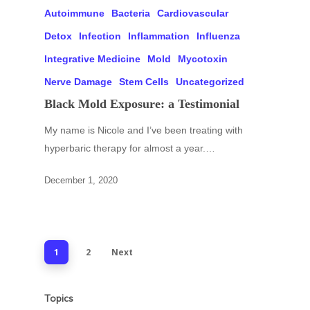
Autoimmune
Bacteria
Cardiovascular
Detox
Infection
Inflammation
Influenza
Integrative Medicine
Mold
Mycotoxin
Nerve Damage
Stem Cells
Uncategorized
Black Mold Exposure: a Testimonial
My name is Nicole and I’ve been treating with
hyperbaric therapy for almost a year.…
December 1, 2020
1
2
Next
Topics