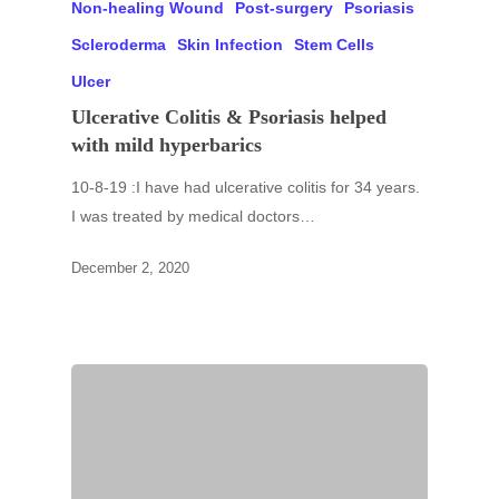
Non-healing Wound
Post-surgery
Psoriasis
Scleroderma
Skin Infection
Stem Cells
Ulcer
Ulcerative Colitis & Psoriasis helped
with mild hyperbarics
10-8-19 :I have had ulcerative colitis for 34 years.
I was treated by medical doctors…
December 2, 2020