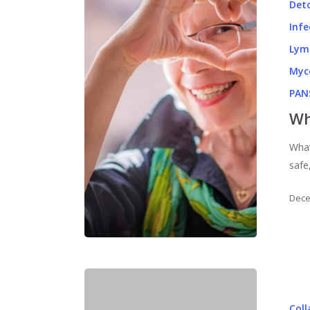
Det
Infe
Lym
Myc
PAN
Wh
What
safe
Dece
Col