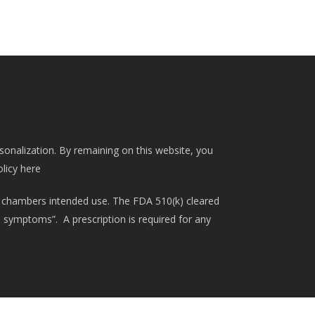
rsonalization. By remaining on this website, you
olicy here
 chambers intended use. The FDA 510(k) cleared
d symptoms”. A prescription is required for any