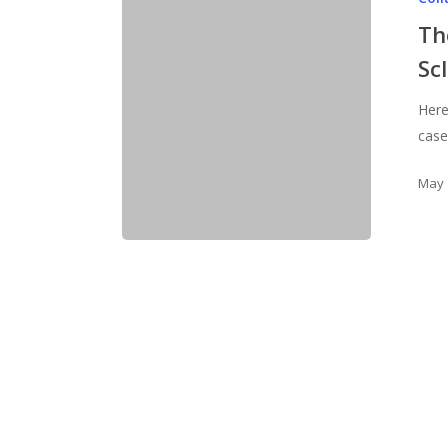
Th
Sc
Here'
cases
May 