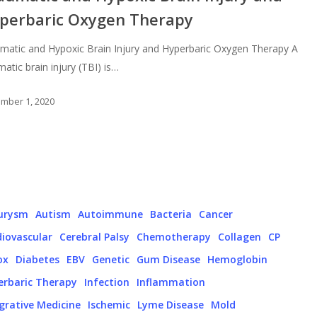
perbaric Oxygen Therapy
matic and Hypoxic Brain Injury and Hyperbaric Oxygen Therapy A
matic brain injury (TBI) is…
mber 1, 2020
urysm
Autism
Autoimmune
Bacteria
Cancer
iovascular
Cerebral Palsy
Chemotherapy
Collagen
CP
ox
Diabetes
EBV
Genetic
Gum Disease
Hemoglobin
erbaric Therapy
Infection
Inflammation
grative Medicine
Ischemic
Lyme Disease
Mold