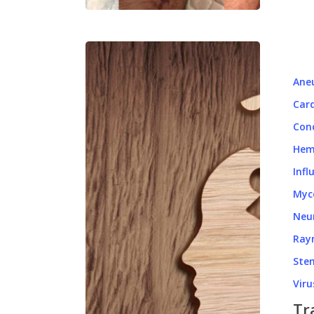
Ane
Card
Con
Hem
Infl
Myc
Neu
Ray
Stem
Viru
Tr