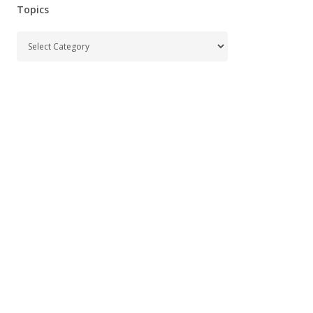
Topics
Topics