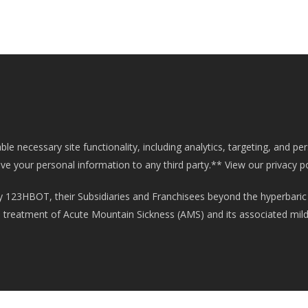
e necessary site functionality, including analytics, targeting, and pe
ive your personal information to any third party.**
View our privacy p
 123HBOT, their Subsidiaries and Franchisees beyond the hyperbaric
he treatment of Acute Mountain Sickness (AMS) and its associated mil