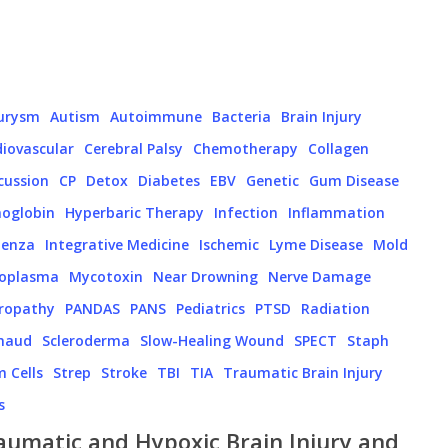
urysm
Autism
Autoimmune
Bacteria
Brain Injury
iovascular
Cerebral Palsy
Chemotherapy
Collagen
cussion
CP
Detox
Diabetes
EBV
Genetic
Gum Disease
oglobin
Hyperbaric Therapy
Infection
Inflammation
uenza
Integrative Medicine
Ischemic
Lyme Disease
Mold
oplasma
Mycotoxin
Near Drowning
Nerve Damage
ropathy
PANDAS
PANS
Pediatrics
PTSD
Radiation
naud
Scleroderma
Slow-Healing Wound
SPECT
Staph
 Cells
Strep
Stroke
TBI
TIA
Traumatic Brain Injury
s
aumatic and Hypoxic Brain Injury and