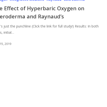
e Effect of Hyperbaric Oxygen on
leroderma and Raynaud’s
s just the punchline (Click the link for full study!) Results: In both
, initial…
15, 2019