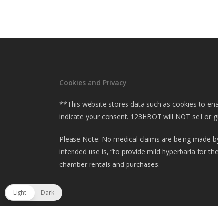
Cookies and Privacy
**This website stores data such as cookies to enabl
indicate your consent. 123HBOT will NOT sell or g
Please Note: No medical claims are being made by
intended use is, “to provide mild hyperbaria for t
chamber rentals and purchases.
Light
Dark