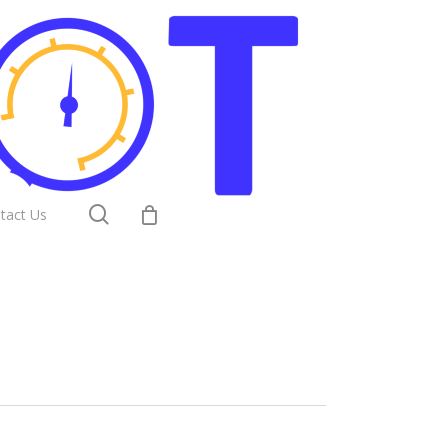
search
tact Us