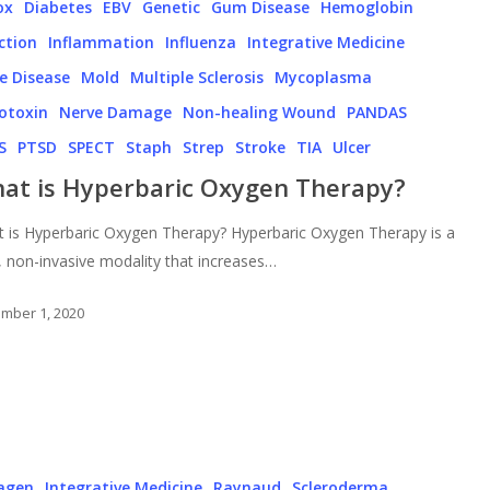
ox
Diabetes
EBV
Genetic
Gum Disease
Hemoglobin
ction
Inflammation
Influenza
Integrative Medicine
e Disease
Mold
Multiple Sclerosis
Mycoplasma
otoxin
Nerve Damage
Non-healing Wound
PANDAS
S
PTSD
SPECT
Staph
Strep
Stroke
TIA
Ulcer
at is Hyperbaric Oxygen Therapy?
 is Hyperbaric Oxygen Therapy? Hyperbaric Oxygen Therapy is a
, non-invasive modality that increases…
mber 1, 2020
lagen
Integrative Medicine
Raynaud
Scleroderma