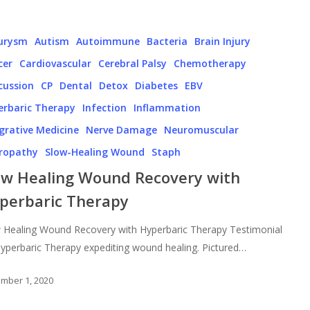
urysm
Autism
Autoimmune
Bacteria
Brain Injury
cer
Cardiovascular
Cerebral Palsy
Chemotherapy
cussion
CP
Dental
Detox
Diabetes
EBV
erbaric Therapy
Infection
Inflammation
grative Medicine
Nerve Damage
Neuromuscular
ropathy
Slow-Healing Wound
Staph
ow Healing Wound Recovery with
perbaric Therapy
 Healing Wound Recovery with Hyperbaric Therapy Testimonial
yperbaric Therapy expediting wound healing. Pictured…
mber 1, 2020