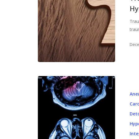
Hy
Trau
trau
Dece
Ane
Card
Det
Hyp
Inte