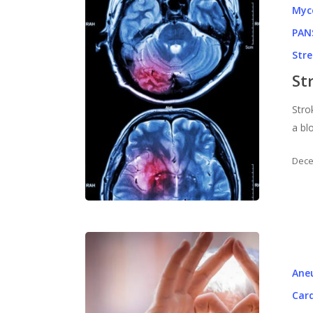
Myc
PAN
Str
St
Stro
a bl
Dece
Ane
Card