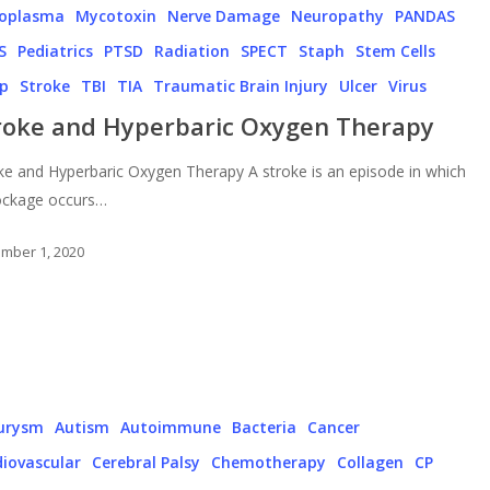
oplasma
Mycotoxin
Nerve Damage
Neuropathy
PANDAS
S
Pediatrics
PTSD
Radiation
SPECT
Staph
Stem Cells
ep
Stroke
TBI
TIA
Traumatic Brain Injury
Ulcer
Virus
roke and Hyperbaric Oxygen Therapy
ke and Hyperbaric Oxygen Therapy A stroke is an episode in which
ockage occurs…
mber 1, 2020
urysm
Autism
Autoimmune
Bacteria
Cancer
iovascular
Cerebral Palsy
Chemotherapy
Collagen
CP