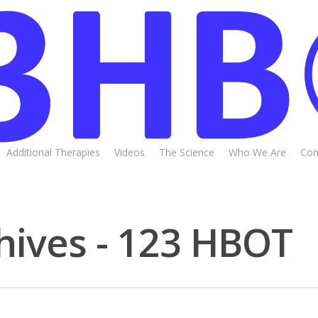
Additional Therapies
Videos
The Science
Who We Are
Con
hives - 123 HBOT