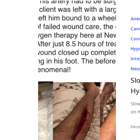
Ane
Can
Con
Hyp
Inte
Neu
Hit enter to search or ESC to close
Sl
Hy
Slow
on H
Dece