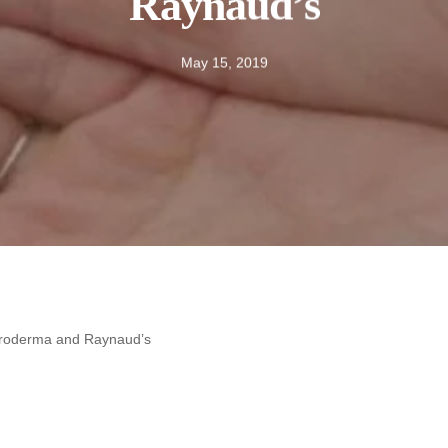
Raynaud’s
May 15, 2019
leroderma and Raynaud’s