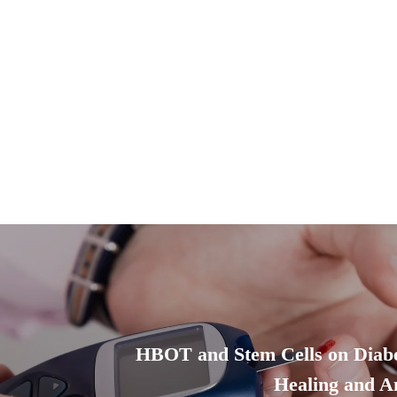
HBOT and Stem Cells on Diab
Healing and A