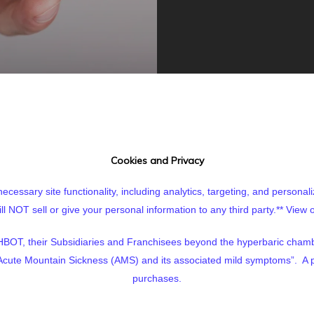
Cookies and Privacy
cessary site functionality, including analytics, targeting, and personal
 NOT sell or give your personal information to any third party.**
View o
BOT, their Subsidiaries and Franchisees beyond the hyperbaric cham
of Acute Mountain Sickness (AMS) and its associated mild symptoms”. A p
purchases.