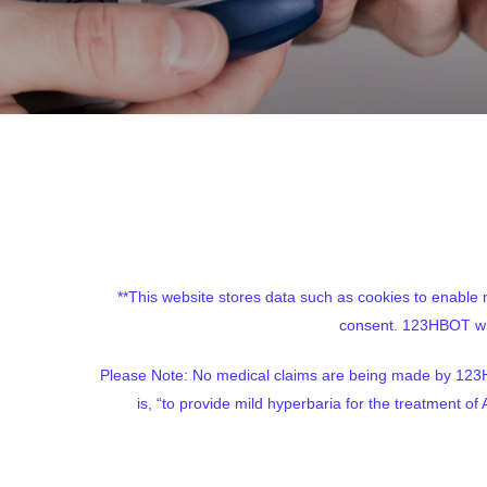
**This website stores data such as cookies to enable ne
consent. 123HBOT will
Please Note: No medical claims are being made by 123H
is, “to provide mild hyperbaria for the treatment 