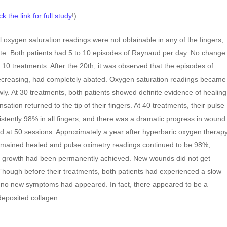
ck the link for full study
!)
al oxygen saturation readings were not obtainable in any of the fingers,
te. Both patients had 5 to 10 episodes of Raynaud per day. No change
 10 treatments. After the 20th, it was observed that the episodes of
creasing, had completely abated. Oxygen saturation readings became
ly. At 30 treatments, both patients showed definite evidence of healing
nsation returned to the tip of their fingers. At 40 treatments, their pulse
stently 98% in all fingers, and there was a dramatic progress in wound
d at 50 sessions. Approximately a year after hyperbaric oxygen therap
mained healed and pulse oximetry readings continued to be 98%,
ry growth had been permanently achieved. New wounds did not get
 Though before their treatments, both patients had experienced a slow
, no new symptoms had appeared. In fact, there appeared to be a
deposited collagen.