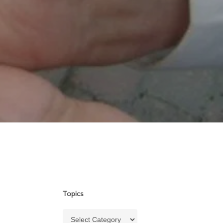
Topics
Topics