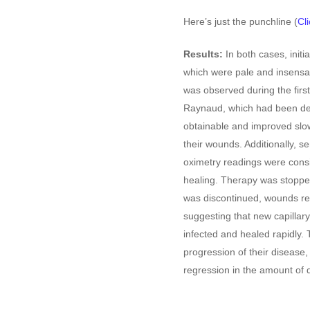
Here’s just the punchline (
Cli
Results:
In both cases, initi
which were pale and insensa
was observed during the first
Raynaud, which had been de
obtainable and improved slow
their wounds. Additionally, se
oximetry readings were consi
healing. Therapy was stoppe
was discontinued, wounds re
suggesting that new capilla
infected and healed rapidly.
progression of their disease
regression in the amount of 