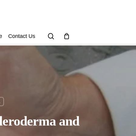
search
e
Contact Us
a
cleroderma and