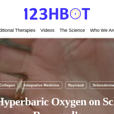
itional Therapies
Videos
The Science
Who We Ar
Collagen
Integrative Medicine
Raynaud
Scleroderm
 Hyperbaric Oxygen on S