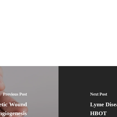
Previous Post
Next Post
etic Wound
Lyme Dise
ngiogenesis
HBOT