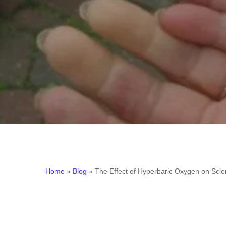
Home
»
Blog
»
The Effect of Hyperbaric Oxygen on Sc