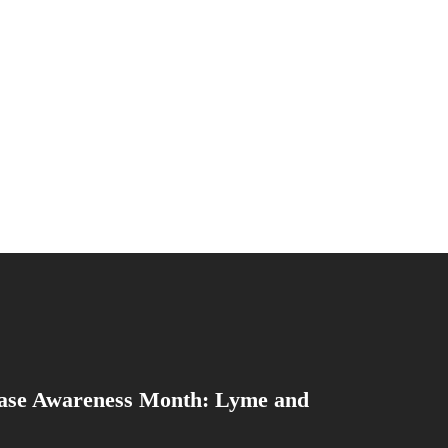
ase Awareness Month: Lyme and