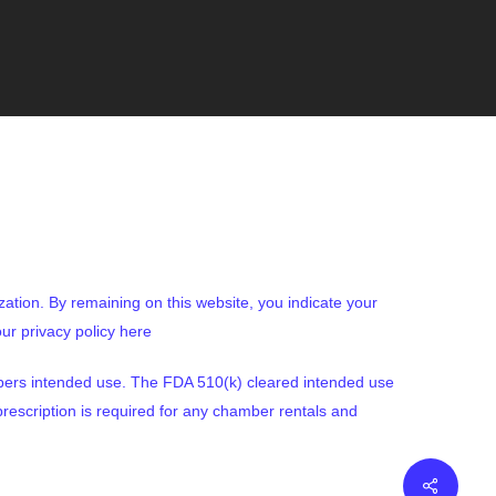
ization. By remaining on this website, you indicate your
ur privacy policy here
bers intended use. The FDA 510(k) cleared intended use
rescription is required for any chamber rentals and