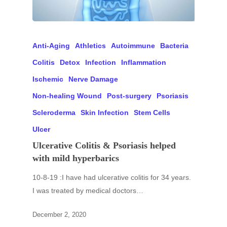
Anti-Aging
Athletics
Autoimmune
Bacteria
Colitis
Detox
Infection
Inflammation
Ischemic
Nerve Damage
Non-healing Wound
Post-surgery
Psoriasis
Scleroderma
Skin Infection
Stem Cells
Ulcer
Ulcerative Colitis & Psoriasis helped
with mild hyperbarics
10-8-19 :I have had ulcerative colitis for 34 years.
I was treated by medical doctors…
December 2, 2020