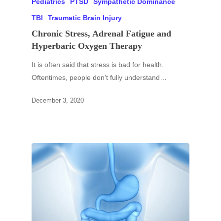
Pediatrics
PTSD
Sympathetic Dominance
TBI
Traumatic Brain Injury
Chronic Stress, Adrenal Fatigue and
Hyperbaric Oxygen Therapy
It is often said that stress is bad for health.
Oftentimes, people don't fully understand…
December 3, 2020