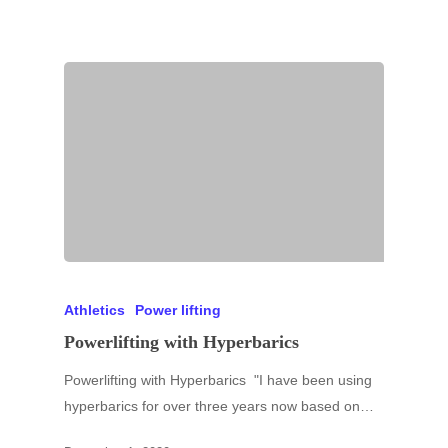
Athletics
Power lifting
Powerlifting with Hyperbarics
Powerlifting with Hyperbarics "I have been using
hyperbarics for over three years now based on…