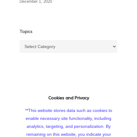
December 1, 2020
Topics
Topics
Cookies and Privacy
**This website stores data such as cookies to
enable necessary site functionality, including
analytics, targeting, and personalization. By
remaining on this website, you indicate your