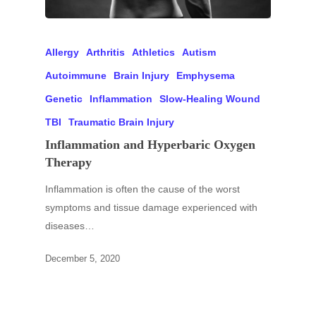
Allergy
Arthritis
Athletics
Autism
Autoimmune
Brain Injury
Emphysema
Genetic
Inflammation
Slow-Healing Wound
TBI
Traumatic Brain Injury
Inflammation and Hyperbaric Oxygen
Therapy
Inflammation is often the cause of the worst
symptoms and tissue damage experienced with
diseases…
December 5, 2020