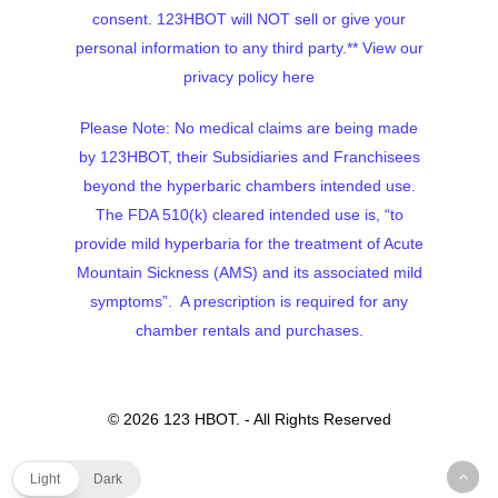
consent. 123HBOT will NOT sell or give your
personal information to any third party.**
View our
privacy policy here
Please Note: No medical claims are being made
by 123HBOT, their Subsidiaries and Franchisees
beyond the hyperbaric chambers intended use.
The FDA 510(k) cleared intended use is, “to
provide mild hyperbaria for the treatment of Acute
Mountain Sickness (AMS) and its associated mild
symptoms”. A prescription is required for any
chamber rentals and purchases.
© 2026 123 HBOT. - All Rights Reserved
Light
Dark