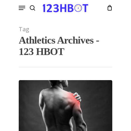
Skip
Menu
to
search
main
content
Tag
Athletics Archives -
123 HBOT