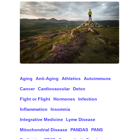
Aging
Anti-Aging
Athletics
Autoimmune
Cancer
Cardiovascular
Detox
Fight or Flight
Hormones
Infection
Inflammation
Insomnia
Integrative Medicine
Lyme Disease
Mitochondrial Disease
PANDAS
PANS