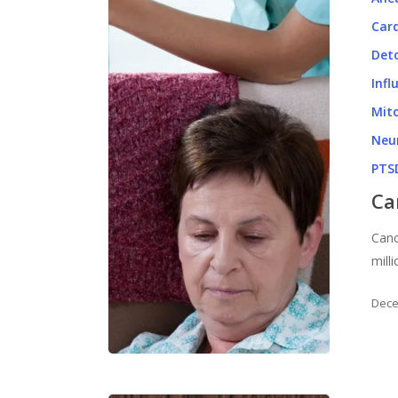
Card
Det
Infl
Mito
Neu
PTS
Ca
Canc
mill
Dece