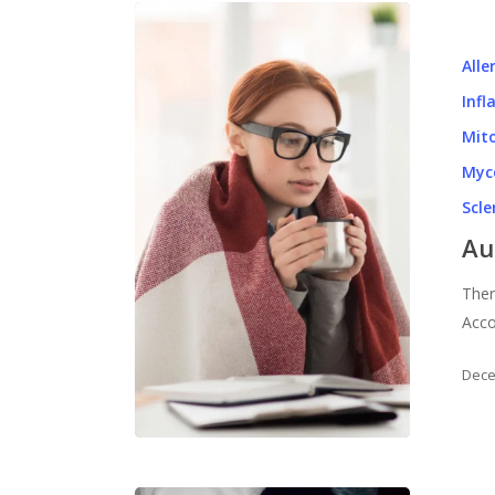
Alle
Inf
Mito
Myc
Scl
Au
Ther
Acco
Dece
Hit enter to search or ESC to close