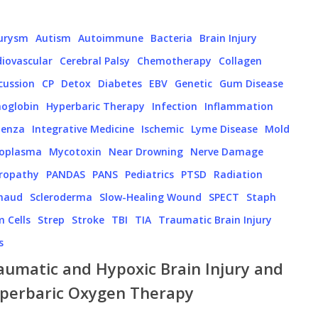
urysm
Autism
Autoimmune
Bacteria
Brain Injury
iovascular
Cerebral Palsy
Chemotherapy
Collagen
cussion
CP
Detox
Diabetes
EBV
Genetic
Gum Disease
oglobin
Hyperbaric Therapy
Infection
Inflammation
uenza
Integrative Medicine
Ischemic
Lyme Disease
Mold
oplasma
Mycotoxin
Near Drowning
Nerve Damage
ropathy
PANDAS
PANS
Pediatrics
PTSD
Radiation
naud
Scleroderma
Slow-Healing Wound
SPECT
Staph
 Cells
Strep
Stroke
TBI
TIA
Traumatic Brain Injury
s
aumatic and Hypoxic Brain Injury and
perbaric Oxygen Therapy