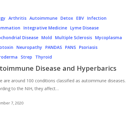
rgy
Arthritis
Autoimmune
Detox
EBV
Infection
lammation
Integrative Medicine
Lyme Disease
chondrial Disease
Mold
Multiple Sclerosis
Mycoplasma
otoxin
Neuropathy
PANDAS
PANS
Psoriasis
eroderma
Strep
Thyroid
toimmune Disease and Hyperbarics
e are around 100 conditions classified as autoimmune diseases.
rding to the NIH, they affect…
mber 7, 2020