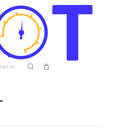
search
tact Us
T