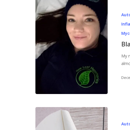
Aut
Inf
Myc
Bl
My n
almo
Dece
Aut