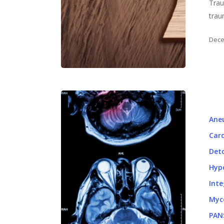
Trau
trau
Dece
Ane
Card
Det
Hyp
Inte
Myc
PAN