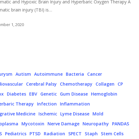
matic and Hypoxic Brain Injury and Hyperbaric Oxygen Therapy A
matic brain injury (TBI) is…
mber 1, 2020
urysm
Autism
Autoimmune
Bacteria
Cancer
iovascular
Cerebral Palsy
Chemotherapy
Collagen
CP
ox
Diabetes
EBV
Genetic
Gum Disease
Hemoglobin
erbaric Therapy
Infection
Inflammation
grative Medicine
Ischemic
Lyme Disease
Mold
oplasma
Mycotoxin
Nerve Damage
Neuropathy
PANDAS
S
Pediatrics
PTSD
Radiation
SPECT
Staph
Stem Cells