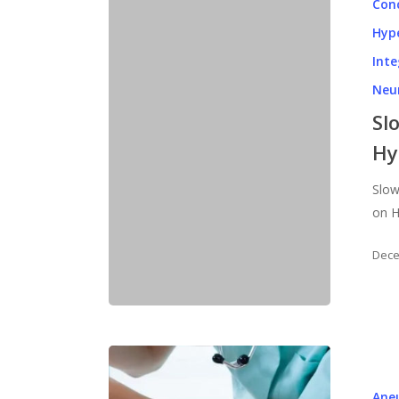
Con
Hyp
Inte
Neu
Sl
Hy
Slow
on H
Dece
Ane