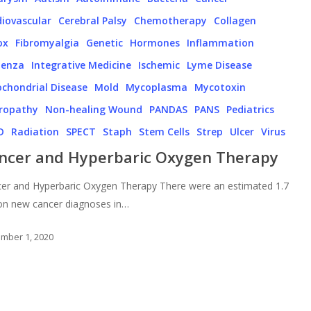
iovascular
Cerebral Palsy
Chemotherapy
Collagen
ox
Fibromyalgia
Genetic
Hormones
Inflammation
uenza
Integrative Medicine
Ischemic
Lyme Disease
chondrial Disease
Mold
Mycoplasma
Mycotoxin
ropathy
Non-healing Wound
PANDAS
PANS
Pediatrics
D
Radiation
SPECT
Staph
Stem Cells
Strep
Ulcer
Virus
ncer and Hyperbaric Oxygen Therapy
er and Hyperbaric Oxygen Therapy There were an estimated 1.7
ion new cancer diagnoses in…
mber 1, 2020