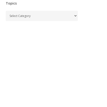
Topics
Topics