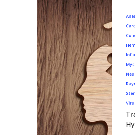
Ane
Card
Con
Hem
Infl
Myc
Neu
Ray
Stem
Viru
Tr
Hy