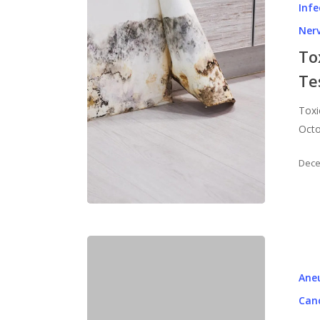
Infe
Ner
To
Te
Toxi
Octo
Dece
Ane
Can