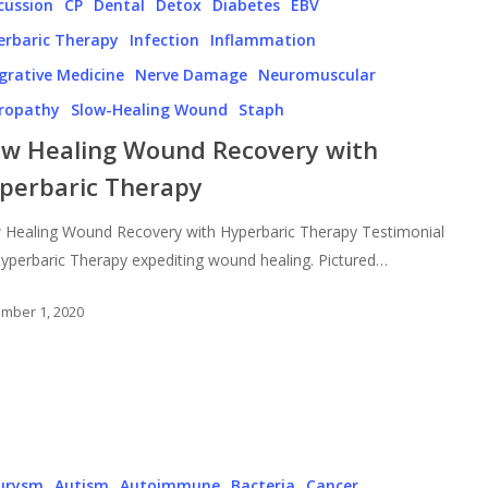
cussion
CP
Dental
Detox
Diabetes
EBV
erbaric Therapy
Infection
Inflammation
grative Medicine
Nerve Damage
Neuromuscular
ropathy
Slow-Healing Wound
Staph
ow Healing Wound Recovery with
perbaric Therapy
 Healing Wound Recovery with Hyperbaric Therapy Testimonial
yperbaric Therapy expediting wound healing. Pictured…
mber 1, 2020
urysm
Autism
Autoimmune
Bacteria
Cancer