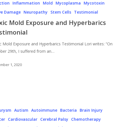
ction
Inflammation
Mold
Mycoplasma
Mycotoxin
ve Damage
Neuropathy
Stem Cells
Testimonial
xic Mold Exposure and Hyperbarics
stimonial
c Mold Exposure and Hyperbarics Testimonial Lori writes: “On
ber 29th, I suffered from an…
mber 1, 2020
urysm
Autism
Autoimmune
Bacteria
Brain Injury
cer
Cardiovascular
Cerebral Palsy
Chemotherapy