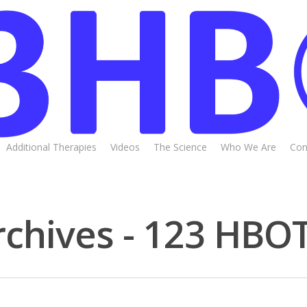
Additional Therapies
Videos
The Science
Who We Are
Con
chives - 123 HBO