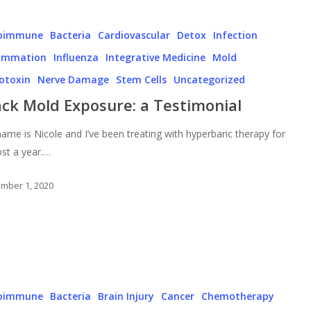
oimmune
Bacteria
Cardiovascular
Detox
Infection
lammation
Influenza
Integrative Medicine
Mold
otoxin
Nerve Damage
Stem Cells
Uncategorized
ack Mold Exposure: a Testimonial
ame is Nicole and I’ve been treating with hyperbaric therapy for
st a year.…
mber 1, 2020
oimmune
Bacteria
Brain Injury
Cancer
Chemotherapy